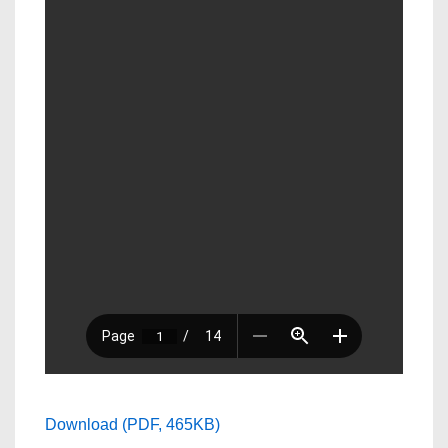
Download (PDF, 465KB)