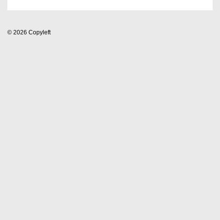
© 2026
Copyleft